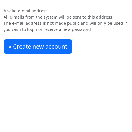
A valid e-mail address.
All e-mails from the system will be sent to this address.
The e-mail address is not made public and will only be used if
you wish to login or receive a new password