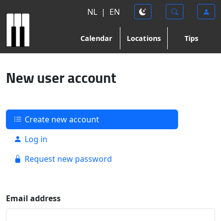
NL
|
EN
Calendar
Locations
Tips
New user account
Create new account
Log in
Request new password
Email address