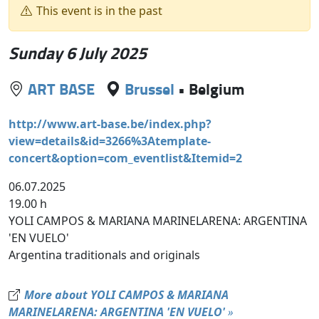
This event is in the past
Sunday 6 July 2025
ART BASE
Brussel
•
Belgium
http://www.art-base.be/index.php?
view=details&id=3266%3Atemplate-
concert&option=com_eventlist&Itemid=2
06.07.2025
19.00 h
YOLI CAMPOS & MARIANA MARINELARENA: ARGENTINA
'EN VUELO'
Argentina traditionals and originals
More about YOLI CAMPOS & MARIANA
MARINELARENA: ARGENTINA 'EN VUELO'
»