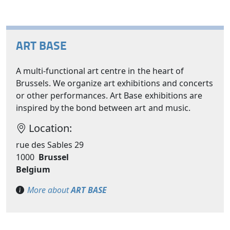
ART BASE
A multi-functional art centre in the heart of
Brussels. We organize art exhibitions and concerts
or other performances. Art Base exhibitions are
inspired by the bond between art and music.
Location:
rue des Sables 29
1000
Brussel
Belgium
More about
ART BASE