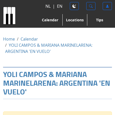
NL
|
EN
Calendar
Locations
Tips
Home
Calendar
YOLI CAMPOS & MARIANA MARINELARENA:
ARGENTINA 'EN VUELO'
YOLI CAMPOS & MARIANA
MARINELARENA: ARGENTINA 'EN
VUELO'