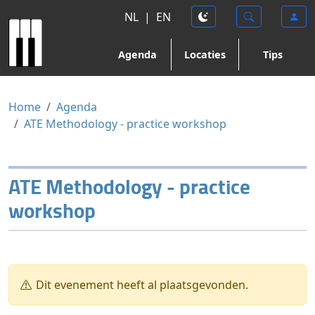
NL
|
EN
Agenda
Locaties
Tips
Home
Agenda
ATE Methodology - practice workshop
ATE Methodology - practice
workshop
Dit evenement heeft al plaatsgevonden.