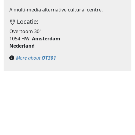
A multi-media alternative cultural centre.
Locatie:
Overtoom 301
1054 HW
Amsterdam
Nederland
More about
OT301