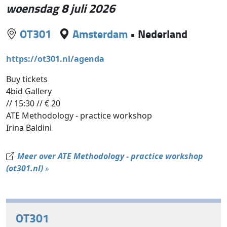
woensdag 8 juli 2026
OT301
Amsterdam
•
Nederland
https://ot301.nl/agenda
Buy tickets
4bid Gallery
// 15:30 // € 20
ATE Methodology - practice workshop
Irina Baldini
Meer over ATE Methodology - practice workshop
(ot301.nl)
»
OT301