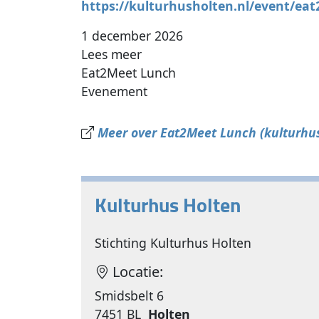
https://kulturhusholten.nl/event/ea
1 december 2026
Lees meer
Eat2Meet Lunch
Evenement
Meer over Eat2Meet Lunch (kulturhus
Kulturhus Holten
Stichting Kulturhus Holten
Locatie:
Smidsbelt 6
7451 BL
Holten