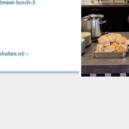
t2meet-lunch-3
holten.nl)
»