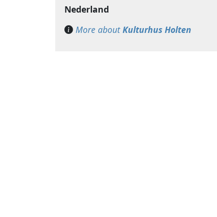
Nederland
More about
Kulturhus Holten