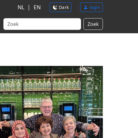
NL
|
EN
Dark
login
Zoek