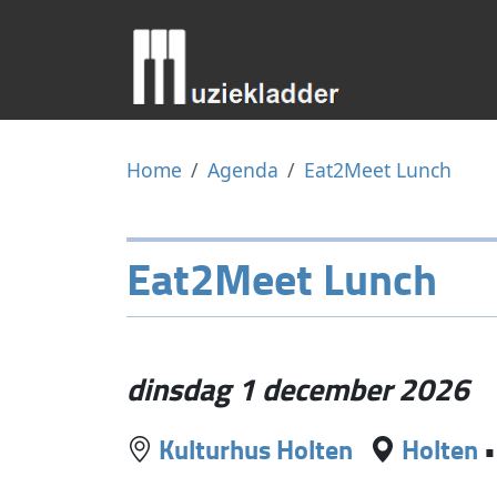
Home
Agenda
Eat2Meet Lunch
Eat2Meet Lunch
dinsdag 1 december 2026
Kulturhus Holten
Holten