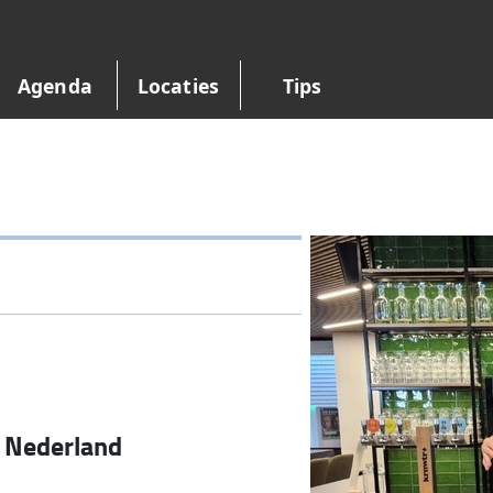
Agenda
Locaties
Tips
•
Nederland