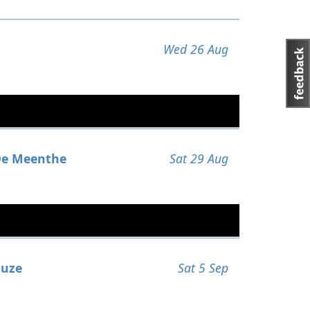
Wed 26 Aug
e Meenthe
Sat 29 Aug
uze
Sat 5 Sep