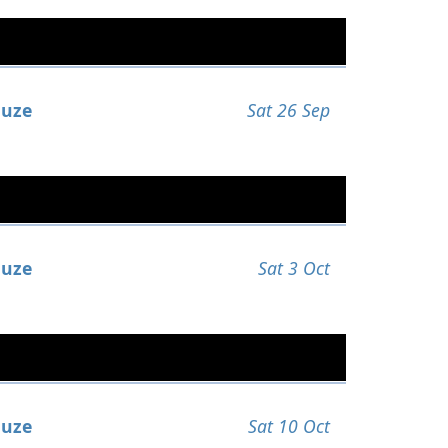
uze
Sat 26 Sep
uze
Sat 3 Oct
uze
Sat 10 Oct