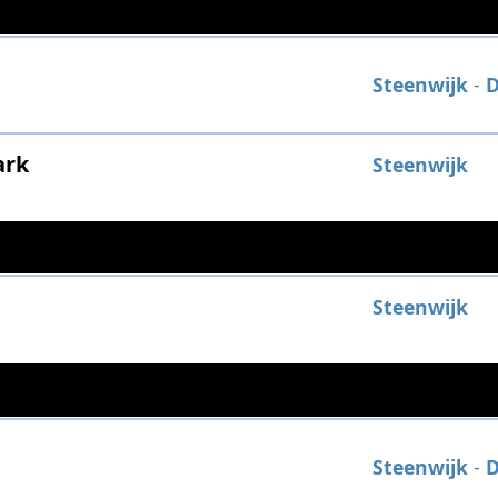
Steenwijk
-
D
ark
Steenwijk
Steenwijk
Steenwijk
-
D