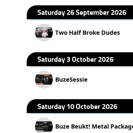
Saturday 26 September 2026
Two Half Broke Dudes
Saturday 3 October 2026
BuzeSessie
Saturday 10 October 2026
Buze Beukt! Metal Packag