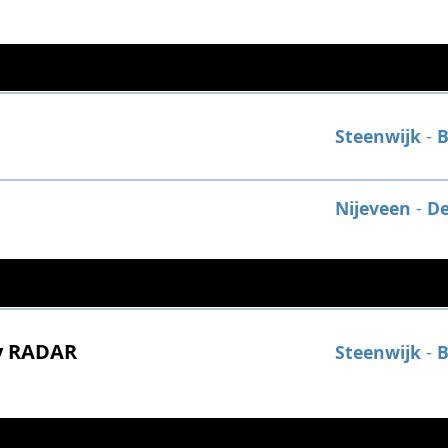
Steenwijk
-
B
Nijeveen
-
De
y RADAR
Steenwijk
-
B