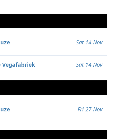
uze
Sat 14 Nov
 Vegafabriek
Sat 14 Nov
uze
Fri 27 Nov