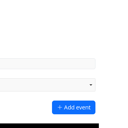
Add event