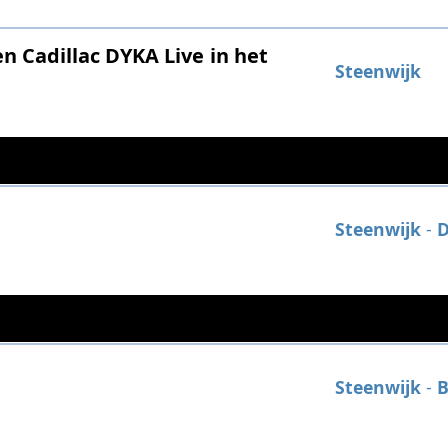
 Cadillac DYKA Live in het
Steenwijk
Steenwijk
-
D
Steenwijk
-
B