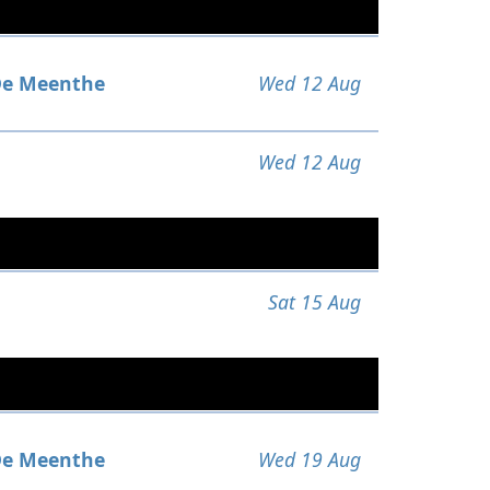
e Meenthe
Wed 12 Aug
Wed 12 Aug
Sat 15 Aug
e Meenthe
Wed 19 Aug