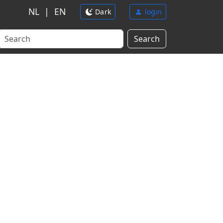
NL
|
EN
Dark
login
Search