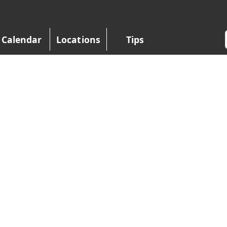
Calendar
Locations
Tips