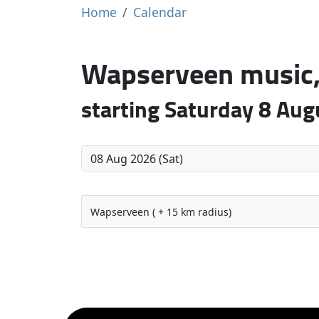
Home
Calendar
Wapserveen music, 
starting Saturday 8 Au
Wapserveen ( + 15 km radius)