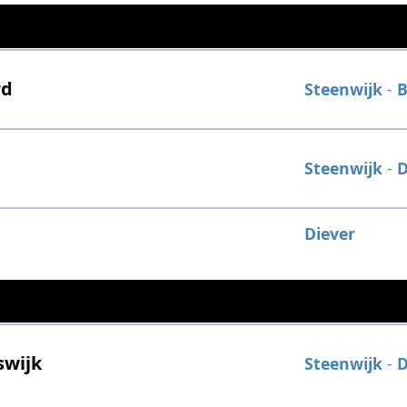
rd
Steenwijk
-
B
Steenwijk
-
D
Diever
swijk
Steenwijk
-
D