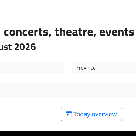
concerts, theatre, events
gust 2026
Today overview