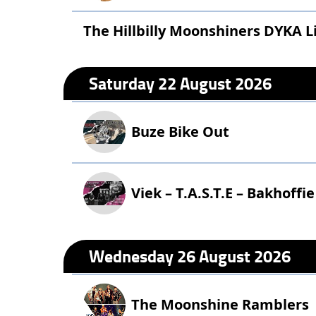
The Hillbilly Moonshiners DYKA Li
Saturday 22 August 2026
Buze Bike Out
Viek – T.A.S.T.E – Bakhoffie
Wednesday 26 August 2026
The Moonshine Ramblers