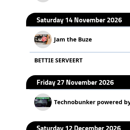
Saturday 14 November 2026
Jam the Buze
BETTIE SERVEERT
Friday 27 November 2026
Technobunker powered b
Saturday 12 December 2026