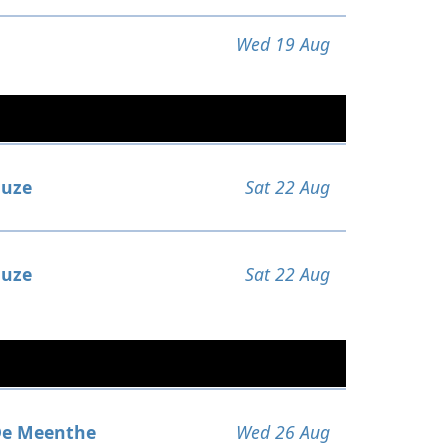
Wed 19 Aug
uze
Sat 22 Aug
uze
Sat 22 Aug
e Meenthe
Wed 26 Aug