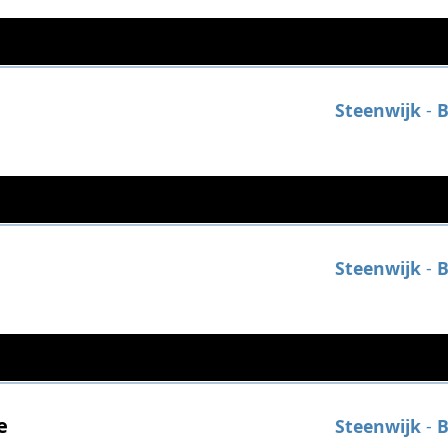
Steenwijk
-
B
Steenwijk
-
B
e
Steenwijk
-
B