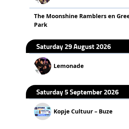
The Moonshine Ramblers en Green
Park
Saturday 29 August 2026
Lemonade
Saturday 5 September 2026
Kopje Cultuur – Buze