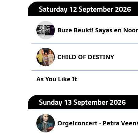
Saturday 12 September 2026
Buze Beukt! Sayas en Noo
CHILD OF DESTINY
As You Like It
Sunday 13 September 2026
Orgelconcert - Petra Veen