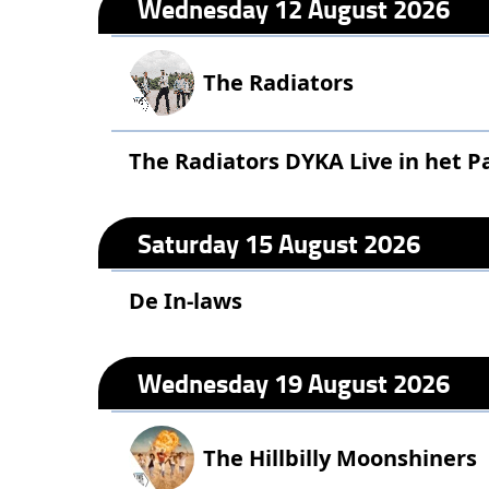
Wednesday 12 August 2026
The Radiators
The Radiators DYKA Live in het P
Saturday 15 August 2026
De In-laws
Wednesday 19 August 2026
The Hillbilly Moonshiners