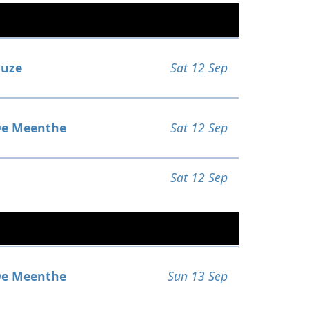
uze
Sat 12 Sep
e Meenthe
Sat 12 Sep
Sat 12 Sep
e Meenthe
Sun 13 Sep