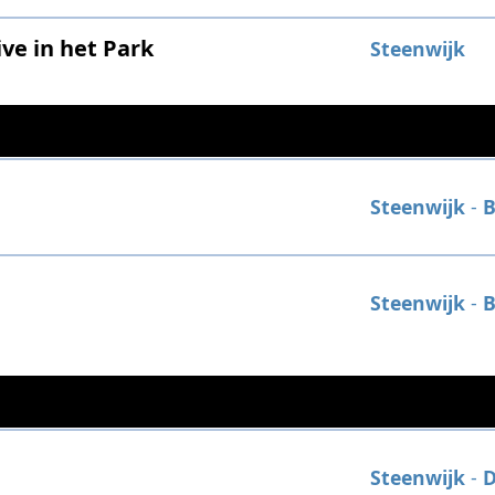
ve in het Park
Steenwijk
Steenwijk
-
B
Steenwijk
-
B
Steenwijk
-
D