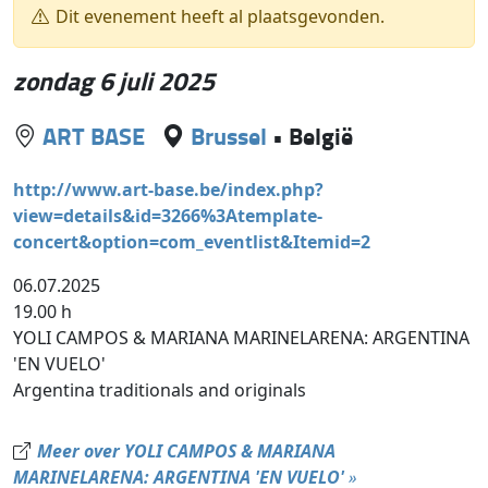
Dit evenement heeft al plaatsgevonden.
zondag 6 juli 2025
ART BASE
Brussel
•
België
http://www.art-base.be/index.php?
view=details&id=3266%3Atemplate-
concert&option=com_eventlist&Itemid=2
06.07.2025
19.00 h
YOLI CAMPOS & MARIANA MARINELARENA: ARGENTINA
'EN VUELO'
Argentina traditionals and originals
Meer over YOLI CAMPOS & MARIANA
MARINELARENA: ARGENTINA 'EN VUELO'
»