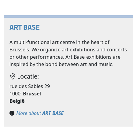
ART BASE
A multi-functional art centre in the heart of
Brussels. We organize art exhibitions and concerts
or other performances. Art Base exhibitions are
inspired by the bond between art and music.
Locatie:
rue des Sables 29
1000
Brussel
België
More about
ART BASE