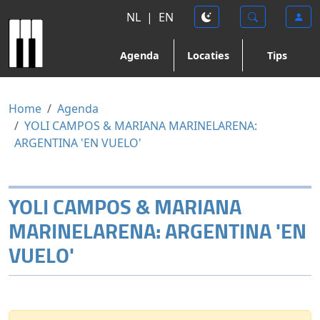
NL
|
EN
Agenda
Locaties
Tips
Home
Agenda
YOLI CAMPOS & MARIANA MARINELARENA:
ARGENTINA 'EN VUELO'
YOLI CAMPOS & MARIANA
MARINELARENA: ARGENTINA 'EN
VUELO'